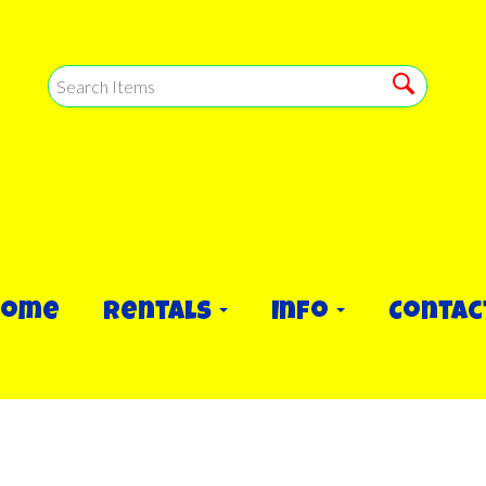
Home
Rentals
Info
Contac