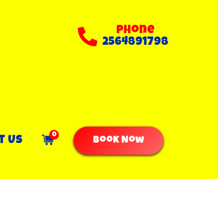
Phone
2564891798
0
t Us
Book Now