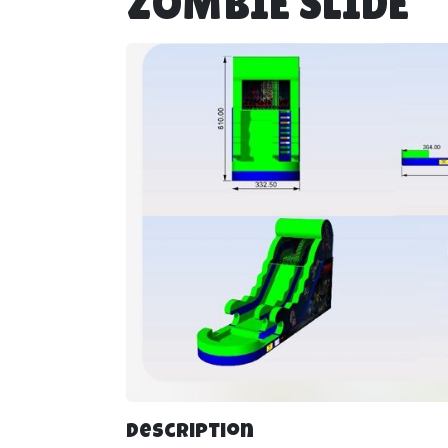
ZOMBIE SLIDE
Description