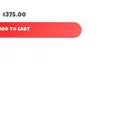
$375.00
ADD TO CART