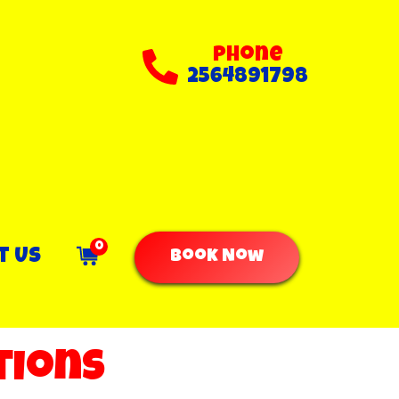
Phone
2564891798
0
t Us
Book Now
tions