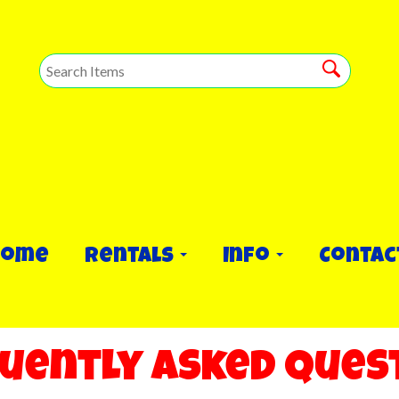
Home
Rentals
Info
Contac
uently Asked Ques