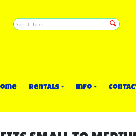
Home
Rentals
Info
Contac