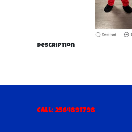
Description
Call: 2564891798