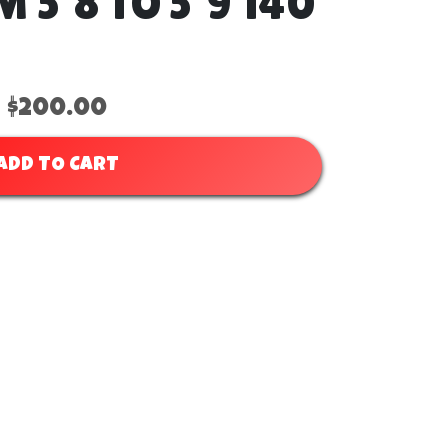
5'8 TO 5'9 140
$200.00
ADD TO CART