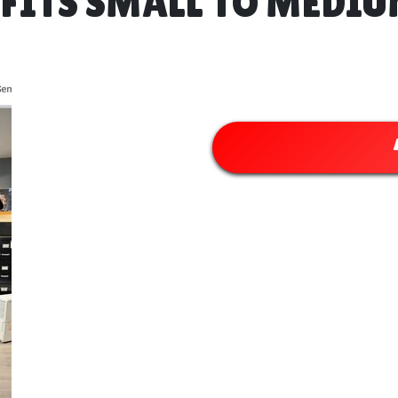
ITS SMALL TO MEDIUM 