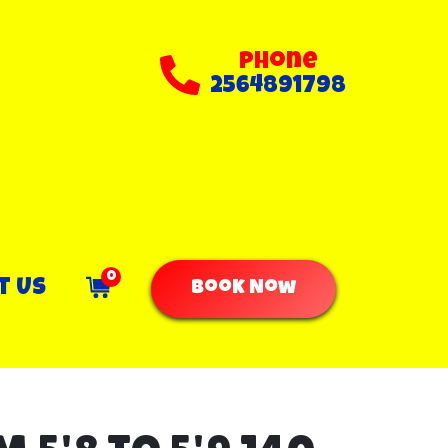
Phone
2564891798
0
t Us
Book Now