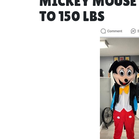
MICKEY MOUSE F
TO 150 LBS