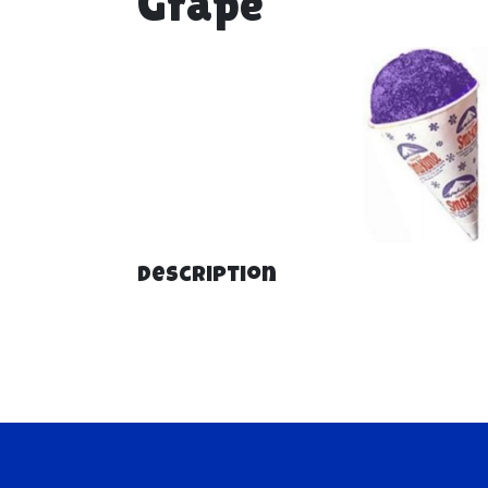
Grape
Description