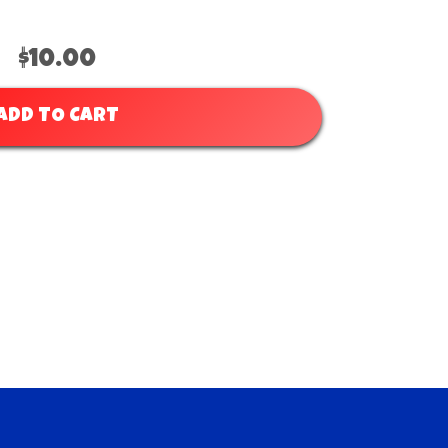
$10.00
ADD TO CART