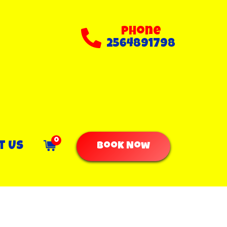
Phone
2564891798
0
t Us
Book Now