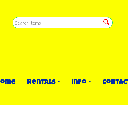
Home
Rentals
Info
Contac